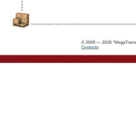
© 2009 — 2026 "MegaTrans
Contacts