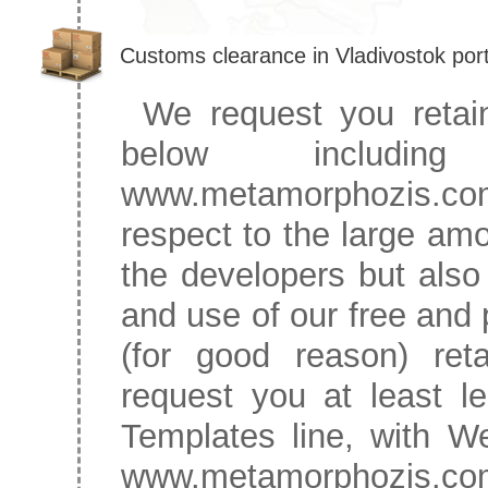
Customs clearance in Vladivostok por
We request you retain
below includ
www.metamorphozis.co
respect to the large amo
the developers but also h
and use of our free and 
(for good reason) reta
request you at least l
Templates line, with W
www.metamorphozis.com.