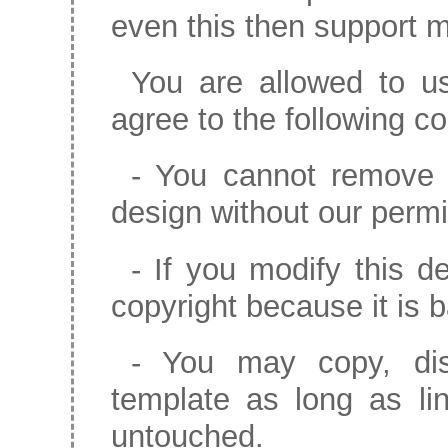
even this then support m
You are allowed to us
agree to the following co
- You cannot remove c
design without our permi
- If you modify this de
copyright because it is 
- You may copy, dist
template as long as li
untouched.