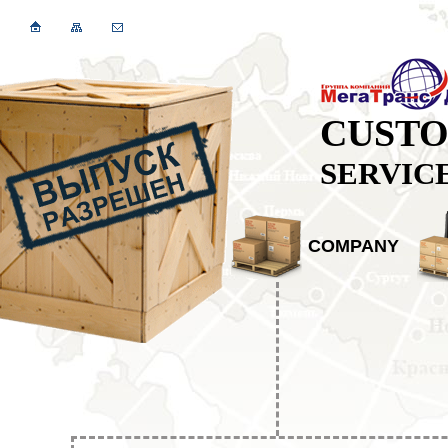
CUST
SERVIC
COMPANY